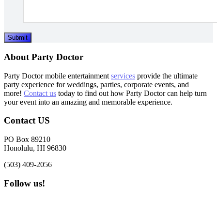
Submit
Footer
About Party Doctor
Party Doctor mobile entertainment
services
provide the ultimate
party experience for weddings, parties, corporate events, and
more!
Contact us
today to find out how Party Doctor can help turn
your event into an amazing and memorable experience.
Contact US
PO Box 89210
Honolulu, HI 96830
(503) 409-2056
Follow us!