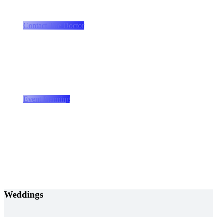
we provide a total entertainment experience
Contact The Doctor
Event planning and production
Let the Doctor take care of the details
Event Planning
Weddings