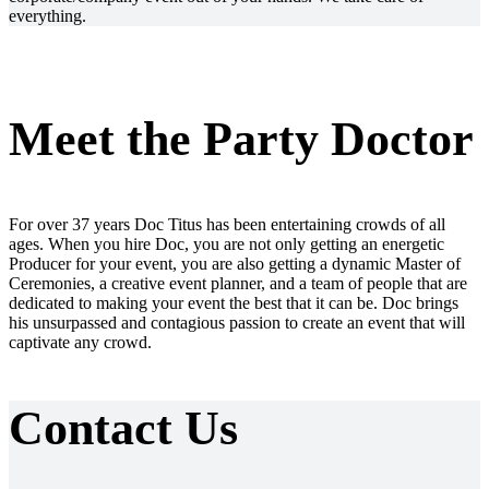
everything.
Meet the Party Doctor
For over 37 years Doc Titus has been entertaining crowds of all
ages. When you hire Doc, you are not only getting an energetic
Producer for your event, you are also getting a dynamic Master of
Ceremonies, a creative event planner, and a team of people that are
dedicated to making your event the best that it can be. Doc brings
his unsurpassed and contagious passion to create an event that will
captivate any crowd.
Contact Us