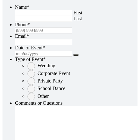
Name
*
First
Last
Phone
*
Email
*
Date of Event
*
Type of Event
*
Wedding
Corporate Event
Private Party
School Dance
Other
Comments or Questions