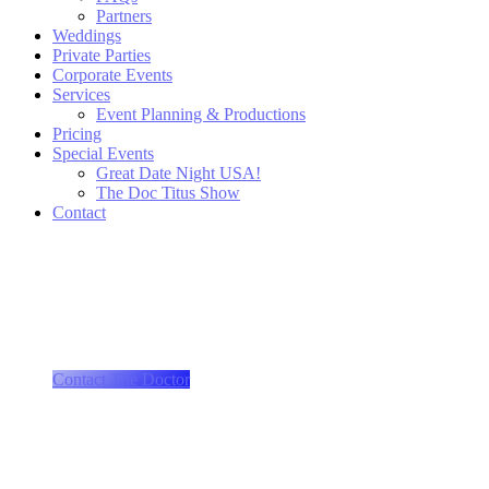
Partners
Weddings
Private Parties
Corporate Events
Services
Event Planning & Productions
Pricing
Special Events
Great Date Night USA!
The Doc Titus Show
Contact
More than just a wedding ...
we produce "events!"
Contact The Doctor
More than just a playlist ...