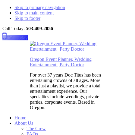
Skip to primary navigation
Skip to main content
Skip to footer
Call Today:
503-409-2056
Please
note:
Call Today
This
website
includes
an
Oregon Event Planner, Wedding
accessibility
Entertainment | Party Doctor
system.
For over 37 years Doc Titus has been
entertaining crowds of all ages. More
than just a playlist, we provide a total
entertainment experience. Our
specialties include weddings, private
parties, corporate events. Based in
Oregon.
Home
About Us
The Crew
FAQs