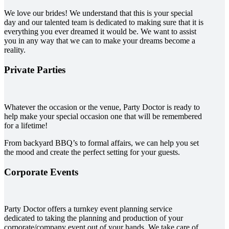
We love our brides! We understand that this is your special
day and our talented team is dedicated to making sure that it is
everything you ever dreamed it would be. We want to assist
you in any way that we can to make your dreams become a
reality.
Private Parties
Whatever the occasion or the venue, Party Doctor is ready to
help make your special occasion one that will be remembered
for a lifetime!
From backyard BBQ’s to formal affairs, we can help you set
the mood and create the perfect setting for your guests.
Corporate Events
Party Doctor offers a turnkey event planning service
dedicated to taking the planning and production of your
corporate/company event out of your hands. We take care of